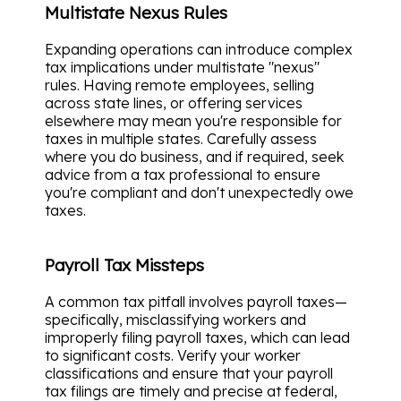
Multistate Nexus Rules
Expanding operations can introduce complex
tax implications under multistate "nexus"
rules. Having remote employees, selling
across state lines, or offering services
elsewhere may mean you're responsible for
taxes in multiple states. Carefully assess
where you do business, and if required, seek
advice from a tax professional to ensure
you're compliant and don't unexpectedly owe
taxes.
Payroll Tax Missteps
A common tax pitfall involves payroll taxes—
specifically, misclassifying workers and
improperly filing payroll taxes, which can lead
to significant costs. Verify your worker
classifications and ensure that your payroll
tax filings are timely and precise at federal,