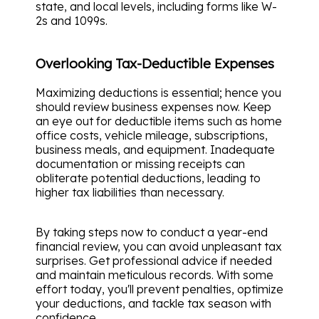
state, and local levels, including forms like W-
2s and 1099s.
Overlooking Tax-Deductible Expenses
Maximizing deductions is essential; hence you
should review business expenses now. Keep
an eye out for deductible items such as home
office costs, vehicle mileage, subscriptions,
business meals, and equipment. Inadequate
documentation or missing receipts can
obliterate potential deductions, leading to
higher tax liabilities than necessary.
By taking steps now to conduct a year-end
financial review, you can avoid unpleasant tax
surprises. Get professional advice if needed
and maintain meticulous records. With some
effort today, you'll prevent penalties, optimize
your deductions, and tackle tax season with
confidence.