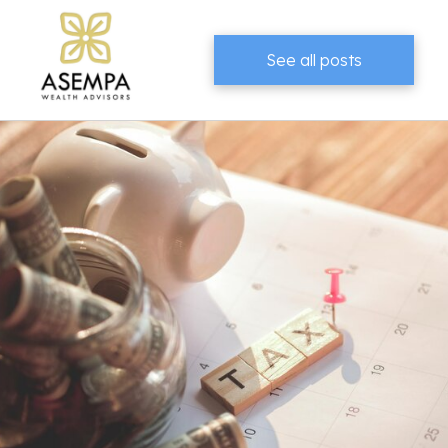
See all posts