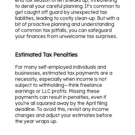
end tax season often sneaks up, threatening
to derail your careful planning. It’s common to
get caught off guard by unexpected tax
liabilities, leading to costly clean-up. But with a
bit of proactive planning and understanding
of common tax pitfalls, you can safeguard
your finances from unwelcome tax surprises.
Estimated Tax Penalties
For many self-employed individuals and
businesses, estimated tax payments are a
necessity, especially when income is not
subject to withholding—think freelance
earnings or LLC profits. Missing these
payments can result in penalties, even if
you're all squared away by the April filing
deadline. To avoid this, revisit any income
changes and adjust your estimates before
the year wraps up.