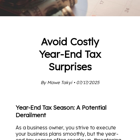
Avoid Costly
Year-End Tax
Surprises
By Mawe Takyi • 07/17/2025
Year-End Tax Season: A Potential
Derailment
As a business owner, you strive to execute
your business plans smoothly, but the year-